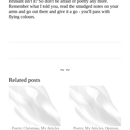
Brilliant isn't it? So don't be afraid of poetry any more.
Remember what I told you, read the smudged notes on your
arms and go out there and give it a go - you'll pass with
flying colours.
~ ~
Related posts
. Poetry, Christmas, My Articles
. Poetry, My Articles, Opinion,