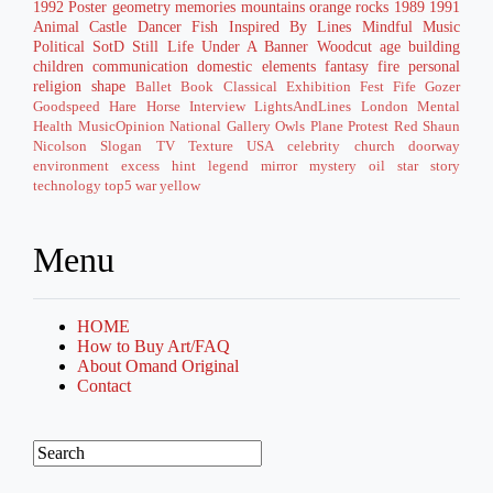
1992
Poster
geometry
memories
mountains
orange
rocks
1989
1991
Animal
Castle
Dancer
Fish
Inspired By
Lines
Mindful
Music
Political
SotD
Still Life
Under A Banner
Woodcut
age
building
children
communication
domestic
elements
fantasy
fire
personal
religion
shape
Ballet
Book
Classical
Exhibition
Fest
Fife
Gozer
Goodspeed
Hare
Horse
Interview
LightsAndLines
London
Mental
Health
MusicOpinion
National Gallery
Owls
Plane
Protest
Red
Shaun
Nicolson
Slogan
TV
Texture
USA
celebrity
church
doorway
environment
excess
hint
legend
mirror
mystery
oil
star
story
technology
top5
war
yellow
Menu
HOME
How to Buy Art/FAQ
About Omand Original
Contact