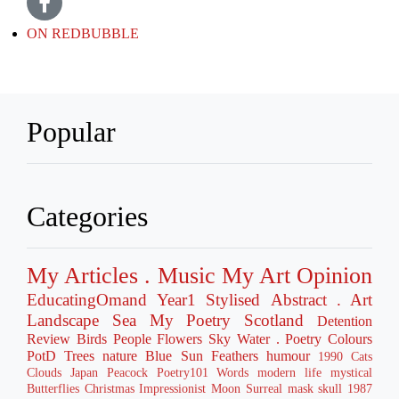
ON REDBUBBLE
Popular
Categories
My Articles
. Music
My Art
Opinion
EducatingOmand
Year1
Stylised
Abstract
. Art
Landscape
Sea
My Poetry
Scotland
Detention
Review
Birds
People
Flowers
Sky
Water
. Poetry
Colours
PotD
Trees
nature
Blue
Sun
Feathers
humour
1990
Cats
Clouds
Japan
Peacock
Poetry101
Words
modern life
mystical
Butterflies
Christmas
Impressionist
Moon
Surreal
mask
skull
1987