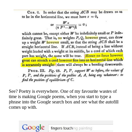
See? Poetry is everywhere. One of my favourite wastes of
time is making Google poems, when you start to type a
phrase into the Google search box and see what the autofill
comes up with.