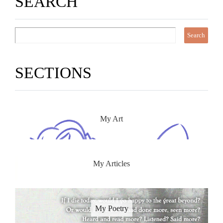
SEARCH
SECTIONS
My Art
My Articles
My Poetry