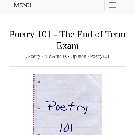
MENU
Poetry 101 - The End of Term
Exam
. Poetry
·
My Articles
·
Opinion
·
Poetry101