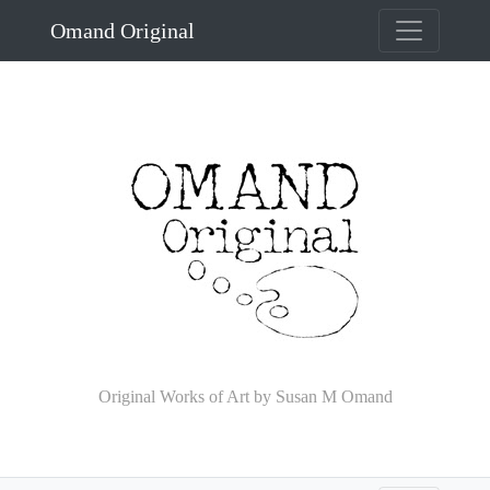
Omand Original
Original Works of Art by Susan M Omand