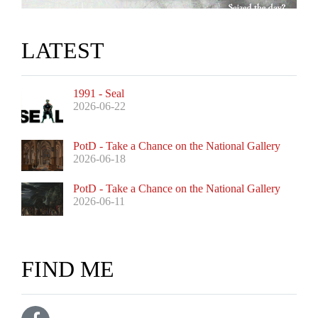
LATEST
1991 - Seal
2026-06-22
PotD - Take a Chance on the National Gallery
2026-06-18
PotD - Take a Chance on the National Gallery
2026-06-11
FIND ME