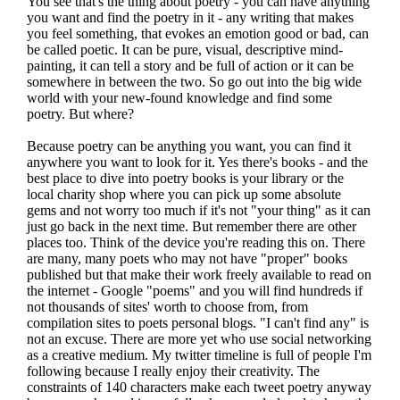
You see that's the thing about poetry - you can have anything
you want and find the poetry in it - any writing that makes
you feel something, that evokes an emotion good or bad, can
be called poetic. It can be pure, visual, descriptive mind-
painting, it can tell a story and be full of action or it can be
somewhere in between the two. So go out into the big wide
world with your new-found knowledge and find some
poetry. But where?
Because poetry can be anything you want, you can find it
anywhere you want to look for it. Yes there's books - and the
best place to dive into poetry books is your library or the
local charity shop where you can pick up some absolute
gems and not worry too much if it's not "your thing" as it can
just go back in the next time. But remember there are other
places too. Think of the device you're reading this on. There
are many, many poets who may not have "proper" books
published but that make their work freely available to read on
the internet - Google "poems" and you will find hundreds if
not thousands of sites' worth to choose from, from
compilation sites to poets personal blogs. "I can't find any" is
not an excuse. There are more yet who use social networking
as a creative medium. My twitter timeline is full of people I'm
following because I really enjoy their creativity. The
constraints of 140 characters make each tweet poetry anyway