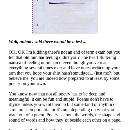
Wait, nobody said there would be a test ...
OK, OK I'm kidding there's not an end of term exam but you
felt that old familiar feeling didn't you? The heart-fluttering
nausea of feeling unprepared even though you've read
everything several times over and have notes written up your
arm that you hope your shirt hasn't smudged... (just me?) but,
believe me, you are indeed now prepared to at least try some
poetry on your own.
You know now that not all poetry has to be deep and
meaningful, it can be fun and stupid. Poems don't have to
rhyme unless you want them to but some kind of rhythm or
structure is important... or it's not, depending on what you
want out of a poem. Poetry is about the words, the shape and
sound of words and how they sit beside each other on a page.