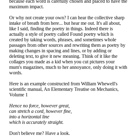
because each word is carefully chosen and placed to have the
maximum impact.
Or why not create your own? I can hear the collective sharp
intake of breath from here... but hear me out. It's all about,
like I said, finding the poetry in things. Indeed there is
actually a style of poetry called Found poetry which is
created by taking words, phrases, and sometimes whole
passages from other sources and rewriting them as poetry by
making changes in spacing and lines, or by adding or
deleting text, to give it new meaning. Think of it like the
collages you made as a kid when you cut pictures your
mum's magazines, much to her annoyance, only doing it with
words.
Here is an example constructed from William Whewell's
scientific manual, An Elementary Treatise on Mechanics,
Volume 1
Hence no force, however great,
can stretch a cord, however fine,
into a horizontal line
which is accurately straight.
Don't believe me? Have a look.