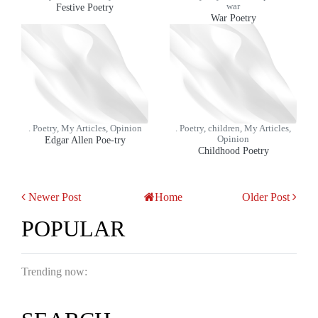
Festive Poetry
war
War Poetry
. Poetry, My Articles, Opinion
. Poetry, children, My Articles,
Edgar Allen Poe-try
Opinion
Childhood Poetry
Newer Post
Home
Older Post
POPULAR
Trending now: