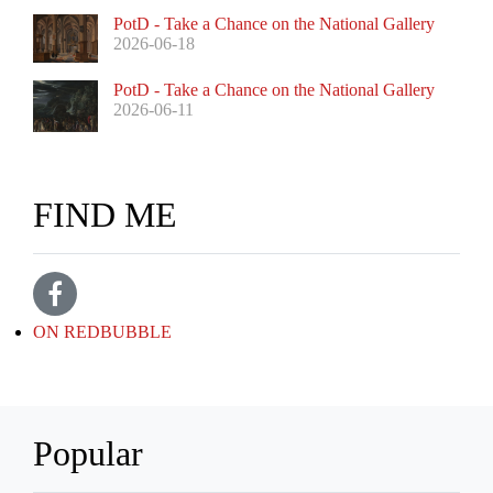
PotD - Take a Chance on the National Gallery
2026-06-18
PotD - Take a Chance on the National Gallery
2026-06-11
FIND ME
ON REDBUBBLE
Popular