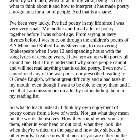
word by word and, worst of all in my view, being TOLD
what to think about it and how to interpret it has made poetry
a no-go area for a lot of people. And that is a shame.
I've been very lucky. I've had poetry in my life since I was
very very small. My mother and I read a lot of poetry
together before I was school age. From saying nursery
rhymes before I was one, on through the children's poems of
AA Milne and Robert Louis Stevenson, to discovering
Shakespeare when I was 12 and spending hours with the
song lyrics of teenage years, I have grown up with poetry all
around me. But I truly understand why some people cannot
and will not read anything that is called poetry. Even now I
cannot read any of the war poets, our prescribed reading for
O Grade English, without great difficulty and a bad taste in
my mouth, even though I want to be able to enjoy them and I
feel that I am missing out on a lot by not including them in
my reading list.
So what to teach instead? I think my own enjoyment of
poetry comes from a love of words. Not just what they mean
but the words themselves. How they sound when you say
them, either in your head or out loud, what they look like
when they're written on the page and how they sit beside
other words. I realise now that most of you are either on the