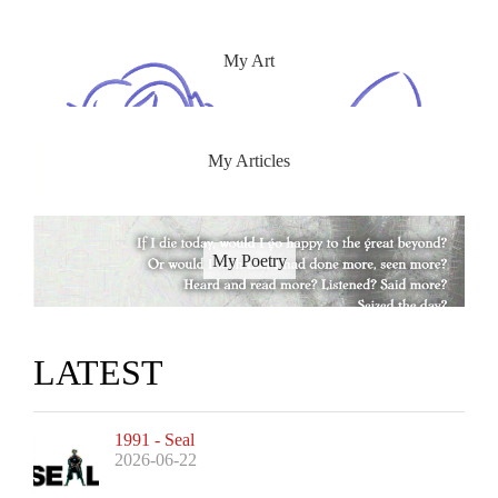
My Art
My Articles
My Poetry
LATEST
1991 - Seal
2026-06-22