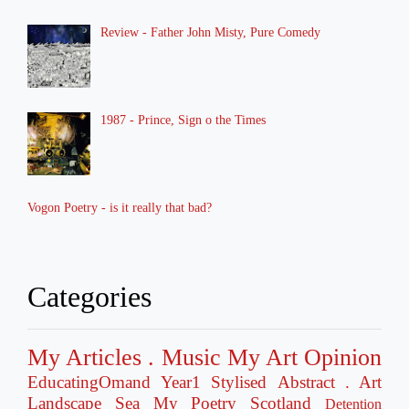
Review - Father John Misty, Pure Comedy
1987 - Prince, Sign o the Times
Vogon Poetry - is it really that bad?
Categories
My Articles
. Music
My Art
Opinion
EducatingOmand
Year1
Stylised
Abstract
. Art
Landscape
Sea
My Poetry
Scotland
Detention