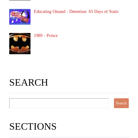
Educating Omand - Detention: 65 Days of Static
1989 - Prince
SEARCH
SECTIONS