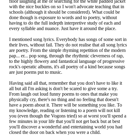
floor laughing at me or searching for the white padded jacket
with the nice buckles on so I won't advocate teaching that in
schools (although it should be considered). What could be
done though is exposure to words and to poetry, without
having to do the full indepth interpretive study of each and
every syllable and nuance. Just have it around the place.
I mentioned song lyrics. Everybody has songs of some sort in
their lives, without fail. They do not realise that all song lyrics
are poetry. From the simple rhyming repetition of the modern
pap... er... pop song, through the rhythmic cleverness of rap,
to the highly flowery and fantastical language of progressive
rock's operatic albums, it's all poetry of a kind because songs
are just poems put to music.
Having said all that, remember that you don't have to like it
all but all I'm asking is don't be scared to give some a try.
From laugh out loud funny poems to ones that make you
physically cry, there's no thing and no feeling that doesn't
have a poem about it. There will be something you like. To
my knowledge, reading or listening to a poem will not kill
you (even though the Vogons tried) so at worst you'll spend a
few minutes in your life that you'll not get back but at best
you'll discover a wonderful and entertaining world you had
closed the door on back when you were a child.