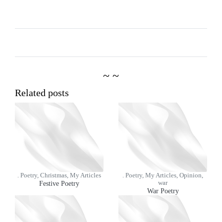
~ ~
Related posts
. Poetry, Christmas, My Articles
. Poetry, My Articles, Opinion,
Festive Poetry
war
War Poetry