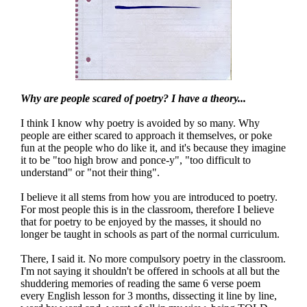
Why are people scared of poetry? I have a theory...
I think I know why poetry is avoided by so many. Why
people are either scared to approach it themselves, or poke
fun at the people who do like it, and it's because they imagine
it to be "too high brow and ponce-y", "too difficult to
understand" or "not their thing".
I believe it all stems from how you are introduced to poetry.
For most people this is in the classroom, therefore I believe
that for poetry to be enjoyed by the masses, it should no
longer be taught in schools as part of the normal curriculum.
There, I said it. No more compulsory poetry in the classroom.
I'm not saying it shouldn't be offered in schools at all but the
shuddering memories of reading the same 6 verse poem
every English lesson for 3 months, dissecting it line by line,