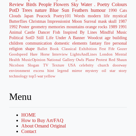
Review
Birds
People
Flowers
Sky
Water
. Poetry
Colours
PotD
Trees
nature
Blue
Sun
Feathers
humour
1990
Cats
Clouds
Japan
Peacock
Poetry101
Words
modern life
mystical
Butterflies
Christmas
Impressionist
Moon
Surreal
mask
skull
1987
1992
Poster
geometry
memories
mountains
orange
rocks
1989
1991
Animal
Castle
Dancer
Fish
Inspired By
Lines
Mindful
Music
Political
SotD
Still Life
Under A Banner
Woodcut
age
building
children
communication
domestic
elements
fantasy
fire
personal
religion
shape
Ballet
Book
Classical
Exhibition
Fest
Fife
Gozer
Goodspeed
Hare
Horse
Interview
LightsAndLines
London
Mental
Health
MusicOpinion
National Gallery
Owls
Plane
Protest
Red
Shaun
Nicolson
Slogan
TV
Texture
USA
celebrity
church
doorway
environment
excess
hint
legend
mirror
mystery
oil
star
story
technology
top5
war
yellow
Menu
HOME
How to Buy Art/FAQ
About Omand Original
Contact