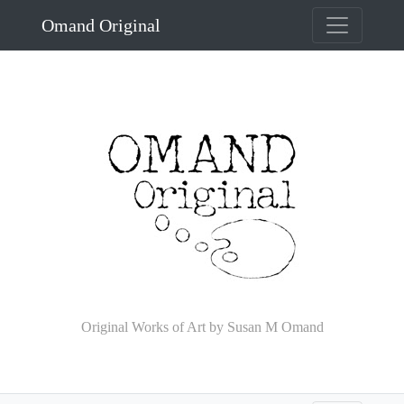
Omand Original
Original Works of Art by Susan M Omand