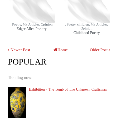
. Poetry, My Articles, Opinion
. Poetry, children, My Articles,
Edgar Allen Poe-try
Opinion
Childhood Poetry
Newer Post
Home
Older Post
POPULAR
Trending now:
Exhibition - The Tomb of The Unknown Craftsman