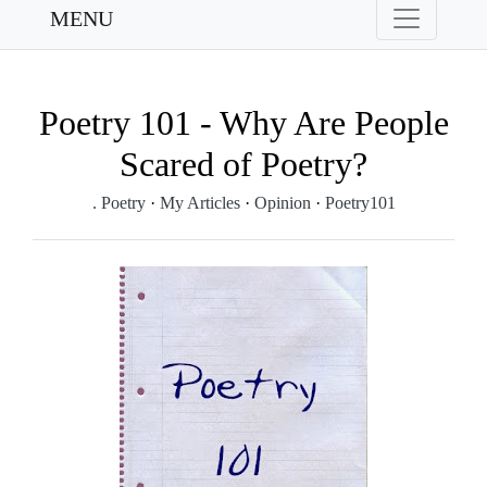
MENU
Poetry 101 - Why Are People
Scared of Poetry?
. Poetry
·
My Articles
·
Opinion
·
Poetry101