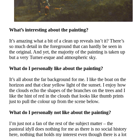
What’s interesting about the painting?
It’s amazing what a bit of a clean up reveals isn’t it? There’s
so much detail in the foreground that can hardly be seen in
the original. And yet, the majority of the painting is taken up
but a very Turner-esque and atmospheric sky.
What do I personally like about the painting?
It’s all about the far background for me. I like the boat on the
horizon and that clear yellow light of the sunset. I enjoy how
the clouds echo the shapes of the branches on the trees and I
like the hint of red in the clouds that looks like thumb prints
just to pull the colour up from the scene below.
What do I personally not like about the painting?
I’m just not a fan of the rest of the subject matter – the
pastoral idyll does nothing for me as there is no social history
here, nothing that holds my interest even though there is a lot