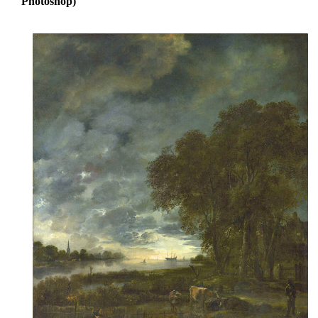
Photoshop)