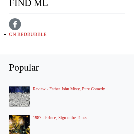
FIND ME
ON REDBUBBLE
Popular
Review - Father John Misty, Pure Comedy
1987 - Prince, Sign o the Times