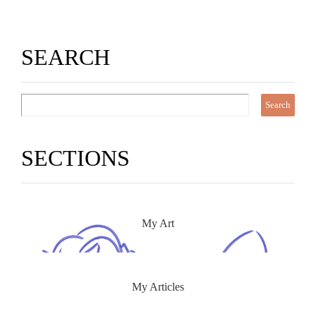
SEARCH
SECTIONS
My Art
My Articles