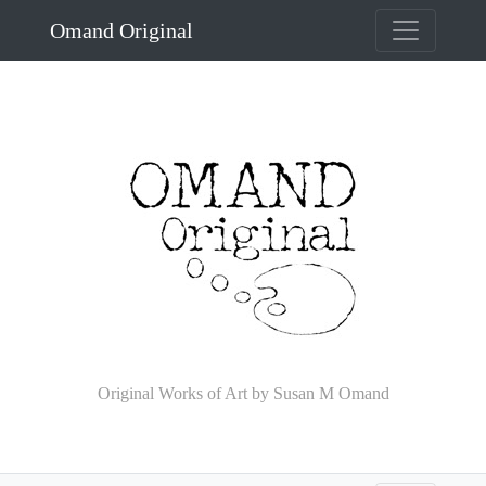
Omand Original
Original Works of Art by Susan M Omand