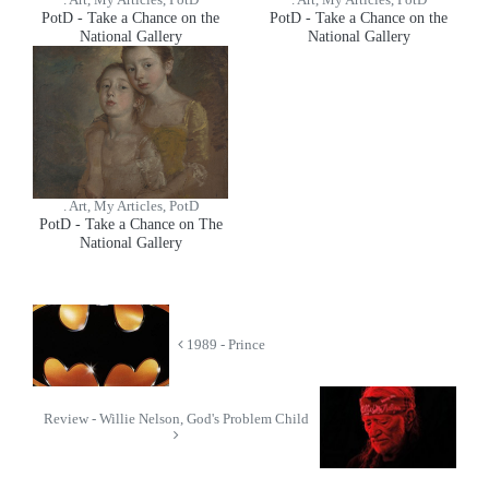
. Art, My Articles, PotD
. Art, My Articles, PotD
PotD - Take a Chance on the
PotD - Take a Chance on the
National Gallery
National Gallery
. Art, My Articles, PotD
PotD - Take a Chance on The
National Gallery
1989 - Prince
Review - Willie Nelson, God's Problem Child