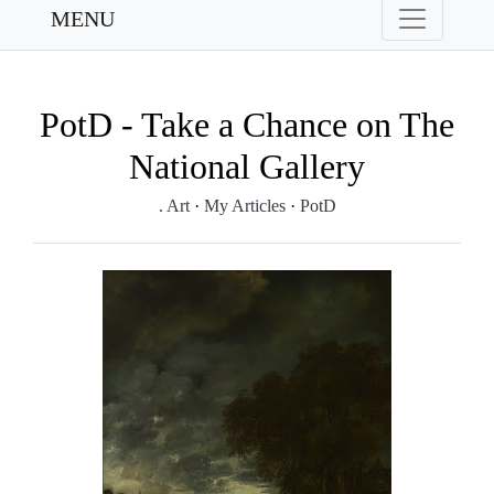
MENU
PotD - Take a Chance on The
National Gallery
. Art
·
My Articles
·
PotD