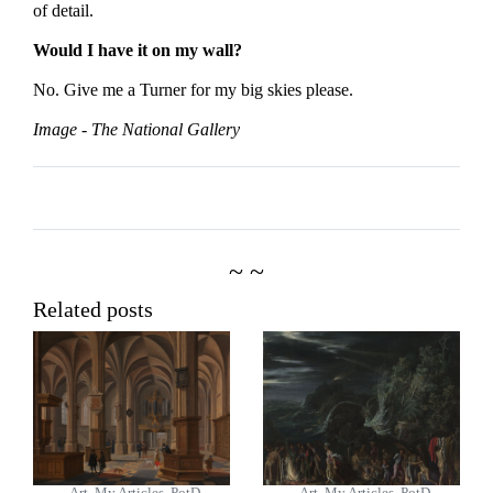
of detail.
Would I have it on my wall?
No. Give me a Turner for my big skies please.
Image - The National Gallery
~ ~
Related posts