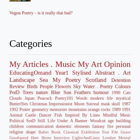
Vogon Poetry - is it really that bad?
Categories
My Articles
. Music
My Art
Opinion
EducatingOmand
Year1
Stylised
Abstract
. Art
Landscape
Sea
My Poetry
Scotland
Detention
Review
Birds
People
Flowers
Sky
Water
. Poetry
Colours
PotD
Trees
nature
Blue
Sun
Feathers
humour
1990
Cats
Clouds
Japan
Peacock
Poetry101
Words
modern life
mystical
Butterflies
Christmas
Impressionist
Moon
Surreal
mask
skull
1987
1992
Poster
geometry
memories
mountains
orange
rocks
1989
1991
Animal
Castle
Dancer
Fish
Inspired By
Lines
Mindful
Music
Political
SotD
Still Life
Under A Banner
Woodcut
age
building
children
communication
domestic
elements
fantasy
fire
personal
religion
shape
Ballet
Book
Classical
Exhibition
Fest
Fife
Gozer
Goodspeed
Hare
Horse
Interview
LightsAndLines
London
Mental