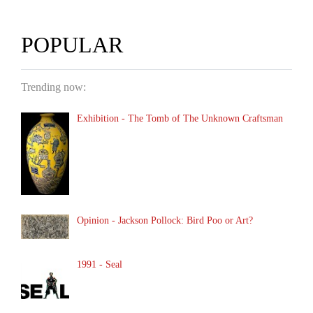
POPULAR
Trending now:
Exhibition - The Tomb of The Unknown Craftsman
Opinion - Jackson Pollock: Bird Poo or Art?
1991 - Seal