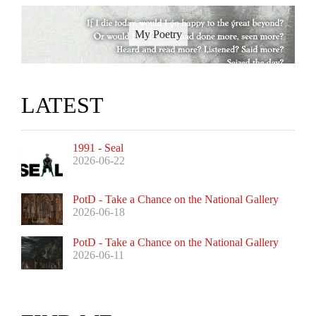
My Poetry
LATEST
1991 - Seal
2026-06-22
PotD - Take a Chance on the National Gallery
2026-06-18
PotD - Take a Chance on the National Gallery
2026-06-11