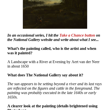
In an occasional series, I hit the
Take a Chance button
on
the National Gallery website and write about what I see...
What’s the painting called, who is the artist and when
was it painted?
A Landscape with a River at Evening by Aert van der Neer
in about 1650
What does The National Gallery say about it?
The sun appears to be setting beyond a river and its last rays
are reflected on the figures and cattle in the foreground. The
painting was probably executed in the late 1640s or early
1650s.
A clearer look at the painting (details brightened using