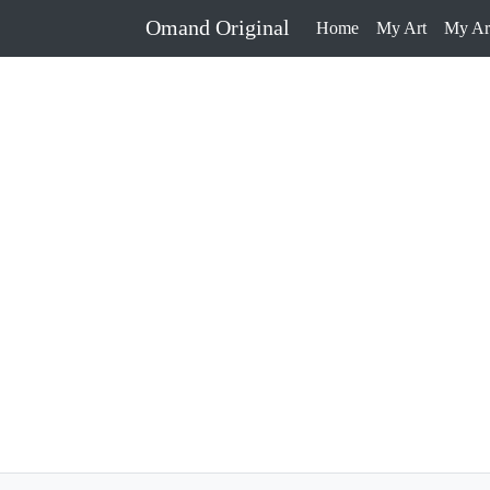
Omand Original
Home
My Art
My Art