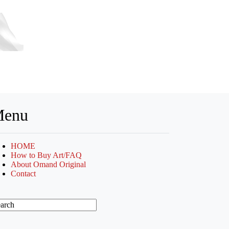
enu
HOME
How to Buy Art/FAQ
About Omand Original
Contact