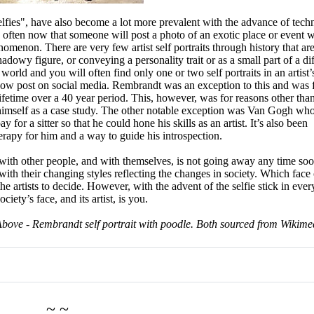
elfies", have also become a lot more prevalent with the advance of tec
ry often now that someone will post a photo of an exotic place or event 
omenon. There are very few artist self portraits through history that ar
shadowy figure, or conveying a personality trait or as a small part of a di
world and you will often find only one or two self portraits in an artist’
 now post on social media. Rembrandt was an exception to this and was
 lifetime over a 40 year period. This, however, was for reasons other tha
 himself as a case study. The other notable exception was Van Gogh wh
or a sitter so that he could hone his skills as an artist. It’s also been
herapy for him and a way to guide his introspection.
n with other people, and with themselves, is not going away any time soo
, with their changing styles reflecting the changes in society. Which face 
the artists to decide. However, with the advent of the selfie stick in eve
ety’s face, and its artist, is you.
Above - Rembrandt self portrait with poodle. Both sourced from Wikime
~ ~