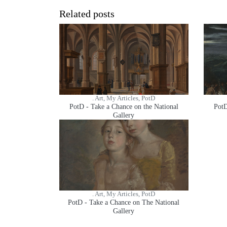
Related posts
. Art, My Articles, PotD
PotD - Take a Chance on the National
PotD
Gallery
. Art, My Articles, PotD
PotD - Take a Chance on The National
Gallery