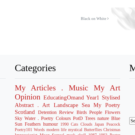
Black on White
Categories
M
My Articles
. Music
My Art
Opinion
EducatingOmand
Year1
Stylised
Abstract
. Art
Landscape
Sea
My Poetry
Scotland
Detention
Review
Birds
People
Flowers
Sky
Water
. Poetry
Colours
PotD
Trees
nature
Blue
Sun
Feathers
humour
1990
Cats
Clouds
Japan
Peacock
Poetry101
Words
modern life
mystical
Butterflies
Christmas
Impressionist
Moon
Surreal
mask
skull
1987
1992
Poster