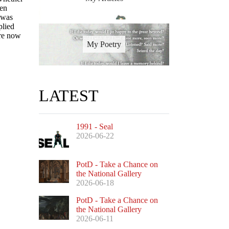
ven
 was
plied
are now
My Poetry
LATEST
1991 - Seal
2026-06-22
PotD - Take a Chance on
the National Gallery
2026-06-18
PotD - Take a Chance on
the National Gallery
2026-06-11