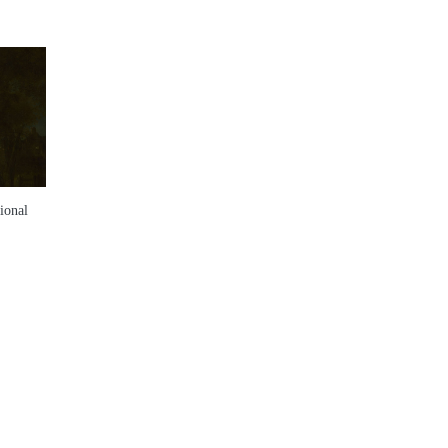
ional