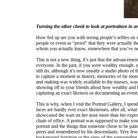
Turning the other cheek to look at portraiture in art
How fed up are you with seeing people’s selfies on 
people or event as “proof” that they were actually th
whom you actually know, somewhere that you’ve nev
This is not a new thing, it’s just that the advancemen
everyone. In the past, if you were wealthy enough, 
still do, although it’s now usually a studio photo of t
to capture a moment in history, memories of far more 
and making was widely available to the masses, was 
showing off to your friends about how wealthy and b
capturing an exact likeness or documenting an event
This is why, when I visit the Portrait Gallery, I spe
faces are hardly ever exact likenesses, after all, wha
showcased the wart on her nose more than her expens
chain of office. A portrait was supposed to make you 
portrait and the things that someone chose to be pai
peers and remembered by his descendants. Very few po
background furniture or the view of the surrounding 