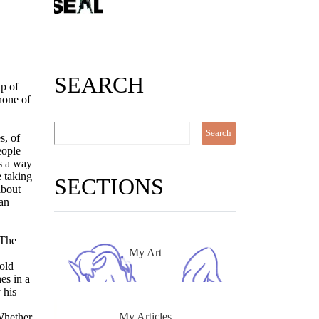
SEARCH
up of
none of
s, of
eople
as a way
e taking
SECTIONS
about
han
 The
My Art
old
es in a
 his
My Articles
 Whether