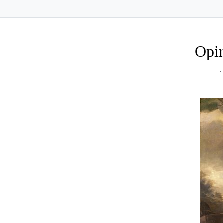
Opin
.