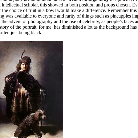
intellectual scholar, this showed in both position and props chosen. E
or the choice of fruit in a bowl would make a difference. Remember this
g was available to everyone and rarity of things such as pineapples im
he advent of photography and the rise of celebrity, as people’s faces 
story of the portrait, for me, has diminished a lot as the background has
 often just being black.