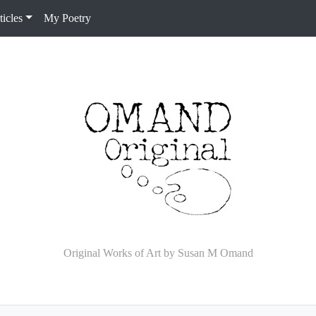
icles
My Poetry
Original Works of Art by Susan M Omand