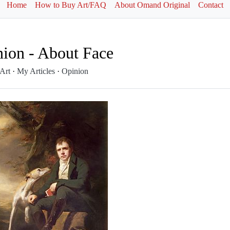
Home
How to Buy Art/FAQ
About Omand Original
Contact
ion - About Face
 Art
·
My Articles
·
Opinion