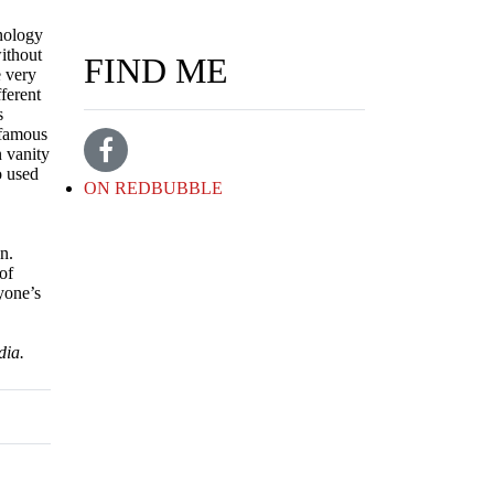
hnology
without
FIND ME
e very
fferent
s
 famous
n vanity
o used
ON REDBUBBLE
n.
of
ryone’s
dia.