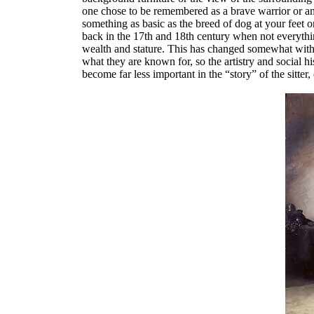
one chose to be remembered as a brave warrior or an 
something as basic as the breed of dog at your feet 
back in the 17th and 18th century when not everythin
wealth and stature. This has changed somewhat with t
what they are known for, so the artistry and social hi
become far less important in the “story” of the sitter,