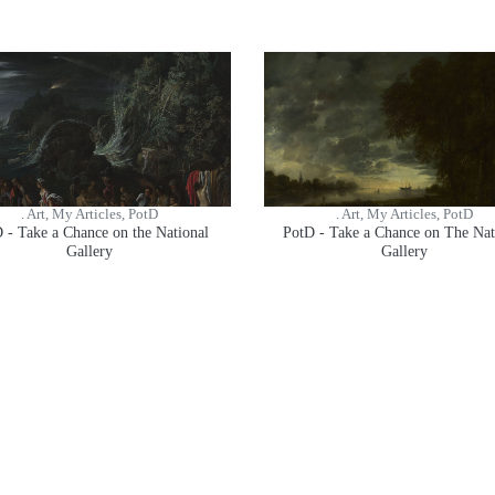
. Art, My Articles, PotD
. Art, My Articles, PotD
 - Take a Chance on the National
PotD - Take a Chance on The Nat
Gallery
Gallery