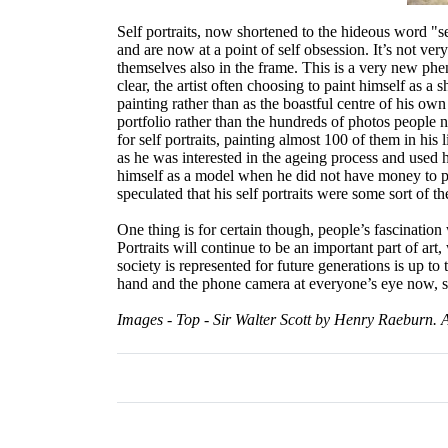
Self portraits, now shortened to the hideous word "s
and are now at a point of self obsession. It’s not ve
themselves also in the frame. This is a very new phen
clear, the artist often choosing to paint himself as a 
painting rather than as the boastful centre of his own 
portfolio rather than the hundreds of photos people
for self portraits, painting almost 100 of them in his
as he was interested in the ageing process and used
himself as a model when he did not have money to pay f
speculated that his self portraits were some sort of t
One thing is for certain though, people’s fascinatio
Portraits will continue to be an important part of art
society is represented for future generations is up to 
hand and the phone camera at everyone’s eye now, soci
Images - Top - Sir Walter Scott by Henry Raeburn. 