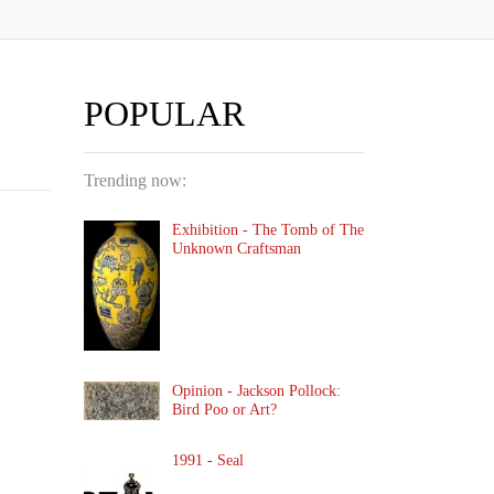
POPULAR
Trending now:
Exhibition - The Tomb of The
Unknown Craftsman
Opinion - Jackson Pollock:
Bird Poo or Art?
1991 - Seal