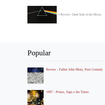
Review - Dark Side of the Moon
Popular
Review - Father John Misty, Pure Comedy
1987 - Prince, Sign o the Times