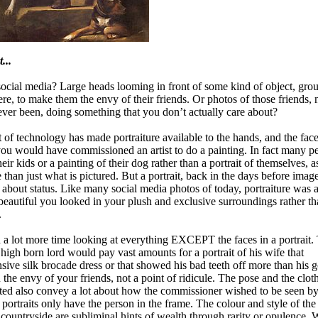
...
social media? Large heads looming in front of some kind of object, gro
ere, to make them the envy of their friends. Or photos of those friends, 
er been, doing something that you don’t actually care about?
t of technology has made portraiture available to the hands, and the face
you would have commissioned an artist to do a painting. In fact many p
heir kids or a painting of their dog rather than a portrait of themselves, 
than just what is pictured. But a portrait, back in the days before imag
about status. Like many social media photos of today, portraiture was 
eautiful you looked in your plush and exclusive surroundings rather t
.
nd a lot more time looking at everything EXCEPT the faces in a portrait.
t high born lord would pay vast amounts for a portrait of his wife that
ive silk brocade dress or that showed his bad teeth off more than his g
the envy of your friends, not a point of ridicule. The pose and the cloth
nted also convey a lot about how the commissioner wished to be seen by
rtraits only have the person in the frame. The colour and style of the
countryside are subliminal hints of wealth through rarity or opulence.