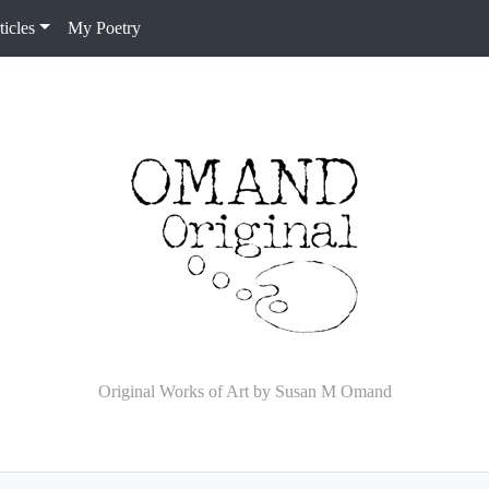
icles
My Poetry
Original Works of Art by Susan M Omand