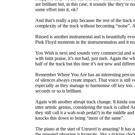
are brilliant but, in this case, it sounds like they’re 
some effort into it, ok?
And that’s really a pity because the rest of the track 
complexity of the track without becoming “noise”. Al
Rinsed is another instrumental and is beautifully evo
Pink Floyd moments in the instrumentation and it re
You Wish is next and sounds very commercial and alm
with faint praise, it’s not bad, just meh. Again the wh
half of the track but this time it’s not new and differ
Remember Where You Are has an interesting percussi
of silences always create impact. That voice is stil
especially as they manage to harmonise off key too. 
seconds or so is brilliant.
Again with another abrupt track change. It kinda sou
utter artistic genius, considering the track is calle
they still call it a wah-wah pedal?) in the middle and I
knocks this down to being “more of the same”.
The piano at the start of Unravel is amazing! It has a
the repeated phrasing is hypnotic, like a ticking cloc