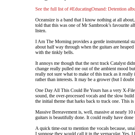
See the full list of #EducatingOmand: Detention al
Oceansize is a band that I know nothing at all about,
told that this was one of Mr Sambrook’s favourite alb
listen.
I Am The Morning provides a gentle instrumental star
about half way through when the guitars are heaped o
with the tinkly bells.
It annoys me though that the next track Catalyst did
change really pulled me out of the ambient mood but I 
really not sure what to make of this track as it really
rather than interests. It may be a grower (but I doubt i
One Day All This Could Be Yours has a very X-Filesy
sound, the over-processed vocals and the slow build in
the initial theme that harks back to track one. This is
Massive Bereavement is, well, massive at nearly 10 mi
guitars is beautifully done. It could really have don
A quick time-out to mention the vocals because, unal
I suppose they would call it in the vernacular. Yes, I 