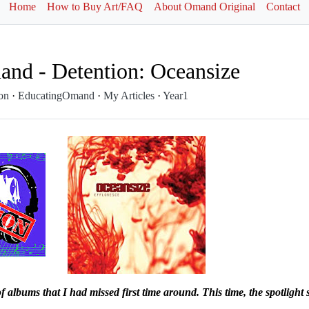
Home
How to Buy Art/FAQ
About Omand Original
Contact
nd - Detention: Oceansize
ion
·
EducatingOmand
·
My Articles
·
Year1
 of albums that I had missed first time around. This time, the
spotlight 