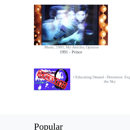
. Music, 1991, My Articles, Opinion
1991 - Prince
Educating Omand - Detention: Exp
the Sky
Popular