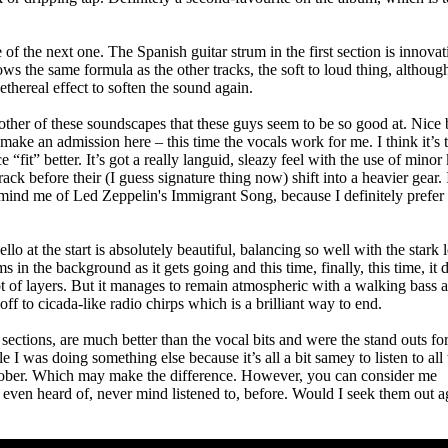
he next one. The Spanish guitar strum in the first section is innovat
llows the same formula as the other tracks, the soft to loud thing, althoug
thereal effect to soften the sound again.
ther of these soundscapes that these guys seem to be so good at. Nice 
make an admission here – this time the vocals work for me. I think it’s 
 “fit” better. It’s got a really languid, sleazy feel with the use of minor
track before their (I guess signature thing now) shift into a heavier gear.
 remind me of Led Zeppelin's Immigrant Song, because I definitely prefer
lo at the start is absolutely beautiful, balancing so well with the stark 
 in the background as it gets going and this time, finally, this time, it 
lot of layers. But it manages to remain atmospheric with a walking bass 
off to cicada-like radio chirps which is a brilliant way to end.
sections, are much better than the vocal bits and were the stand outs fo
 I was doing something else because it’s all a bit samey to listen to all 
st sober. Which may make the difference. However, you can consider me
n’t even heard of, never mind listened to, before. Would I seek them out a