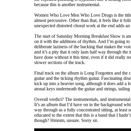
because this is another instrumental.
Women Who Love Men Who Love Drugs is the title of t
almost percussive. Other than that, it feels like it fo
unexpected distorted choral work at the end adds an e
The start of Saturday Morning Breakfast Show is ano
on it with the additions of rhythm. And I’m going to 
deliberate laziness of the backing that makes the voice
and it’s a pity that it only lasts half way through the 
have done without it this time, even if it did really
slower sections of the track.
Final track on the album is Long Forgotten and the cel
guitar and the ticking rhythm guitar. Fascinating drums
kick up into a heavier song, although it does add a 
atonal keys underneath the guitar and strings, tailing 
Overall verdict? The instrumentals, and instrumental 
It’s an album that I’d have on in the background while
way through as a fully concentrated sitting, at lea
educated to the extent that this is a band that I had
though? Hmmm, unsure. Sorry sir.