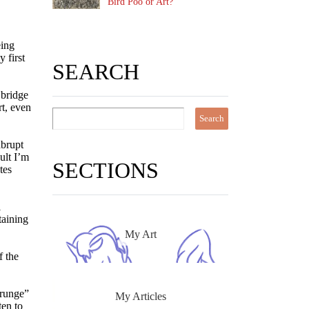
Bird Poo or Art?
eing
 first
SEARCH
 bridge
rt, even
abrupt
ult I’m
SECTIONS
tes
i
taining
My Art
f the
grunge”
My Articles
ten to