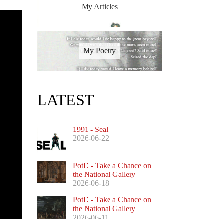
My Articles
My Poetry
LATEST
1991 - Seal
2026-06-22
PotD - Take a Chance on
the National Gallery
2026-06-18
PotD - Take a Chance on
the National Gallery
2026-06-11