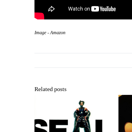
Image - Amazon
Related posts