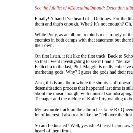
See the full list of #EducatingOmand: Detention al
Finally! A band I’ve heard of – Deftones. For the l
them and that’s enough. What? It’s not enough? Oh,
White Pony, as an album, reminds me strongly of the 
enemies in both camps with that statement but there i
their own.
On first listen, it felt like the first track, Back to S
so that I went investigating to see if I had a “deluxe
Feiticeira to the last, Pink Maggit, is really cohesiv
marketing gods. Why? I guess the gods had their reas
Also, this is an album where the shouty stuff doesn’
desensitisation process that happened last time is stil
about the music though, with unusual soundscaping in 
Teenager and the middle of Knife Prty wanting to be 
My favourite track on the album has to be Rx Queen 
lot of interest. I also really like the “fell over the d
So am I educated? Well, yes-ish. At least I can now 
heard of them from.