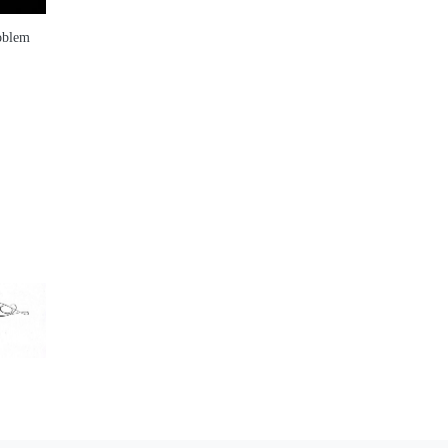
roblem