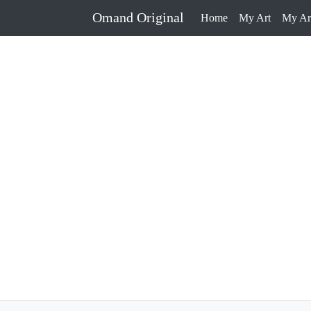
Omand Original
Home
My Art
My Art