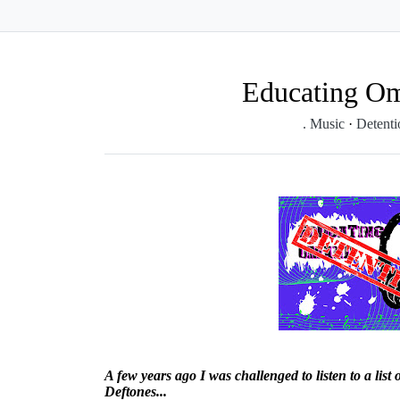
Educating Om
. Music
·
Detent
A few years ago I was challenged to listen to a list
Deftones...