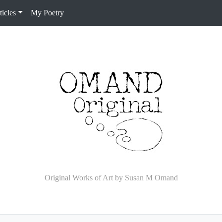
icles
My Poetry
Original Works of Art by Susan M Omand