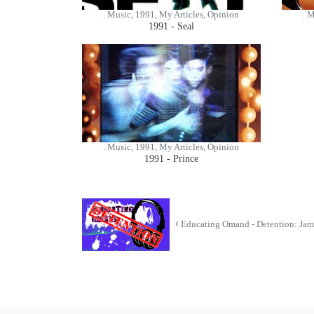
. Music, 1991, My Articles, Opinion
. 
1991 - Seal
. Music, 1991, My Articles, Opinion
1991 - Prince
Educating Omand - Detention: Jam