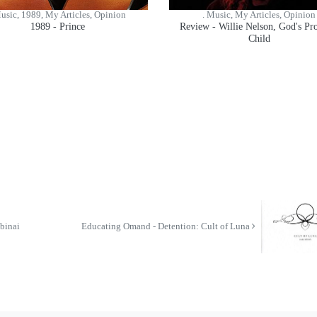
Music, 1989, My Articles, Opinion
. Music, My Articles, Opinion
1989 - Prince
Review - Willie Nelson, God's P
Child
binai
Educating Omand - Detention: Cult of Luna