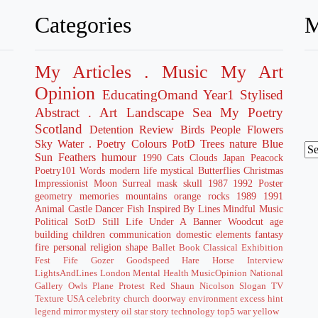
Categories
M
My Articles
. Music
My Art
Opinion
EducatingOmand
Year1
Stylised
Abstract
. Art
Landscape
Sea
My Poetry
Scotland
Detention
Review
Birds
People
Flowers
Sky
Water
. Poetry
Colours
PotD
Trees
nature
Blue
Sun
Feathers
humour
1990
Cats
Clouds
Japan
Peacock
Poetry101
Words
modern life
mystical
Butterflies
Christmas
Impressionist
Moon
Surreal
mask
skull
1987
1992
Poster
geometry
memories
mountains
orange
rocks
1989
1991
Animal
Castle
Dancer
Fish
Inspired By
Lines
Mindful
Music
Political
SotD
Still Life
Under A Banner
Woodcut
age
building
children
communication
domestic
elements
fantasy
fire
personal
religion
shape
Ballet
Book
Classical
Exhibition
Fest
Fife
Gozer Goodspeed
Hare
Horse
Interview
LightsAndLines
London
Mental Health
MusicOpinion
National
Gallery
Owls
Plane
Protest
Red
Shaun Nicolson
Slogan
TV
Texture
USA
celebrity
church
doorway
environment
excess
hint
legend
mirror
mystery
oil
star
story
technology
top5
war
yellow