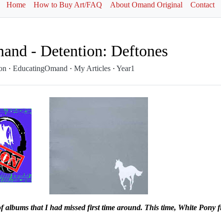
Home
How to Buy Art/FAQ
About Omand Original
Contact
and - Detention: Deftones
ion
·
EducatingOmand
·
My Articles
·
Year1
 of albums that I had missed first time around. This time,
White Pony 