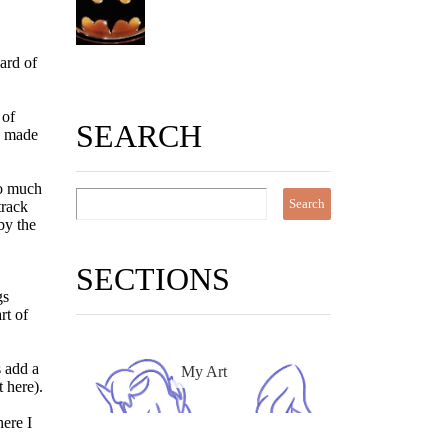
ard of
 of
SEARCH
na made
 So much
track
by the
SECTIONS
gs
rt of
s add a
My Art
t here).
here I