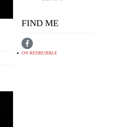
FIND ME
ON REDBUBBLE