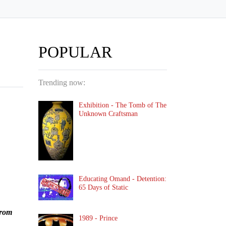
POPULAR
Trending now:
Exhibition - The Tomb of The
Unknown Craftsman
Educating Omand - Detention:
65 Days of Static
from
1989 - Prince