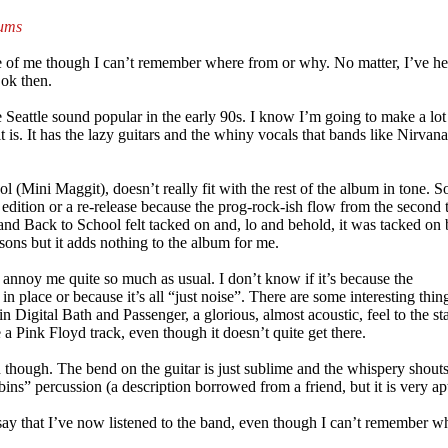
bums
ife of me though I can’t remember where from or why. No matter, I’ve he
 ok then.
Seattle sound popular in the early 90s. I know I’m going to make a lot
t is. It has the lazy guitars and the whiny vocals that bands like Nirva
chool (Mini Maggit), doesn’t really fit with the rest of the album in tone.
” edition or a re-release because the prog-rock-ish flow from the second 
e and Back to School felt tacked on and, lo and behold, it was tacked on 
ons but it adds nothing to the album for me.
t annoy me quite so much as usual. I don’t know if it’s because the
l in place or because it’s all “just noise”. There are some interesting thin
Digital Bath and Passenger, a glorious, almost acoustic, feel to the sta
a Pink Floyd track, even though it doesn’t quite get there.
though. The bend on the guitar is just sublime and the whispery shout
ustbins” percussion (a description borrowed from a friend, but it is very ap
say that I’ve now listened to the band, even though I can’t remember w