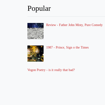
Popular
Review - Father John Misty, Pure Comedy
1987 - Prince, Sign o the Times
Vogon Poetry - is it really that bad?