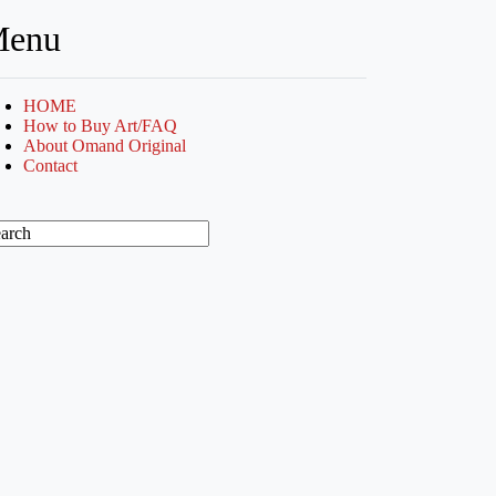
enu
HOME
How to Buy Art/FAQ
About Omand Original
Contact