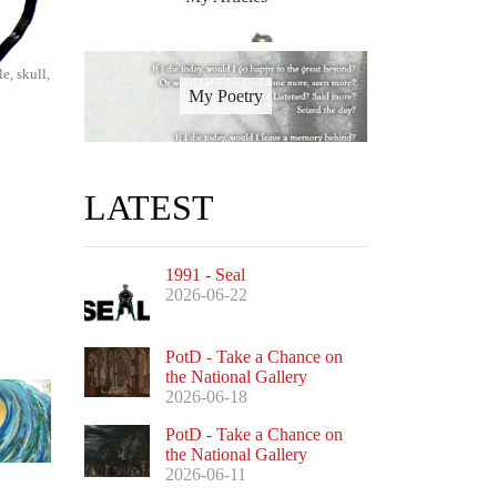
e, skull,
My Poetry
LATEST
1991 - Seal
2026-06-22
PotD - Take a Chance on
the National Gallery
2026-06-18
PotD - Take a Chance on
the National Gallery
2026-06-11