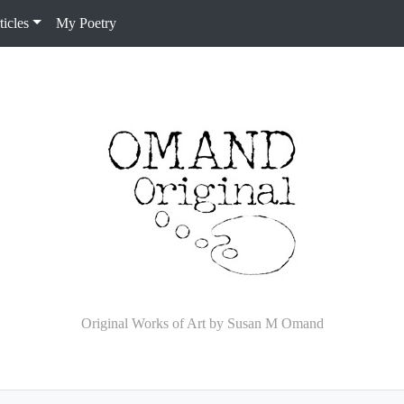
icles
My Poetry
Original Works of Art by Susan M Omand