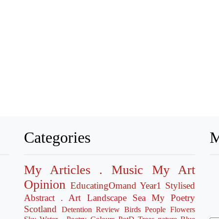
Categories
M
My Articles
. Music
My Art
Opinion
EducatingOmand
Year1
Stylised
Abstract
. Art
Landscape
Sea
My Poetry
Scotland
Detention
Review
Birds
People
Flowers