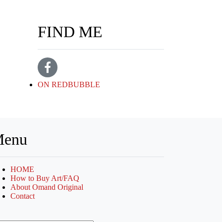
FIND ME
ON REDBUBBLE
enu
HOME
How to Buy Art/FAQ
About Omand Original
Contact