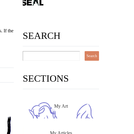
. If the
SEARCH
SECTIONS
My Art
My Articles