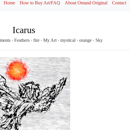
Home
How to Buy Art/FAQ
About Omand Original
Contact
Icarus
ements
·
Feathers
·
fire
·
My Art
·
mystical
·
orange
·
Sky