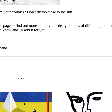
 your troubles? Don't fly too close to the sun!..
e page to find out more and buy this design on lots of different products
 know and I'll add it for you.
mand.
~ ~