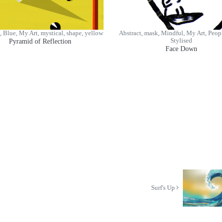
, Blue, My Art, mystical, shape, yellow
Abstract, mask, Mindful, My Art, Peopl
Pyramid of Reflection
Stylised
Face Down
Surf's Up