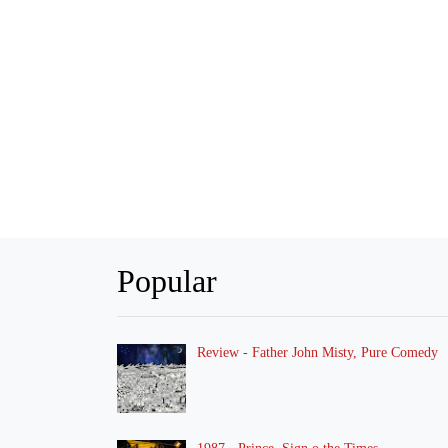
Popular
Review - Father John Misty, Pure Comedy
1987 - Prince, Sign o the Times