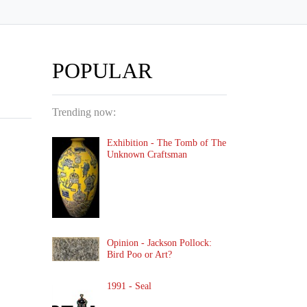
POPULAR
Trending now:
Exhibition - The Tomb of The
Unknown Craftsman
Opinion - Jackson Pollock:
Bird Poo or Art?
1991 - Seal