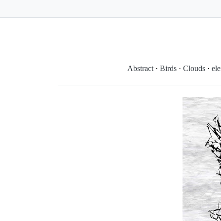
Abstract
·
Birds
·
Clouds
·
el