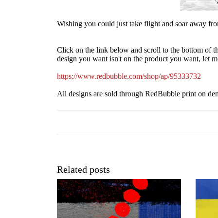
Wishing you could just take flight and soar away from
Click on the link below and scroll to the bottom of th
design you want isn't on the product you want, let me
https://www.redbubble.com/shop/ap/95333732
All designs are sold through RedBubble print on de
Related posts