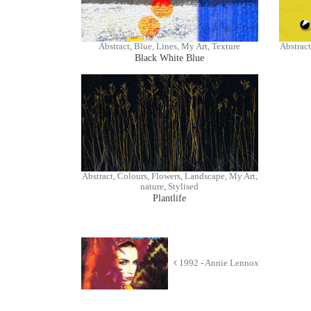
Abstract, Blue, Lines, My Art, Texture
Abstract
Black White Blue
Abstract, Colours, Flowers, Landscape, My Art,
nature, Stylised
Plantlife
1992 - Annie Lennox