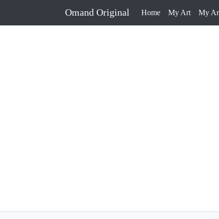
Omand Original
Home
My Art
My Art